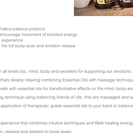
e chakra balance protocol
 encourage movement of blocked energy
i experience
th the full body scan and emotion release
on all levels too, mind, body and excellent for supporting our emotions
 thats deeply relaxing combining Essential Oils with massage techniqu
eiki with essential oils for transformative effects on the mind, body a
ng technique using balancing blends of oils, that are massaged and ap
e application of therapeutic grade essential oils to your back to balan
perience that combines intuitive techniques and Reiki healing energy 
lm, relaxed and wanting to book again.