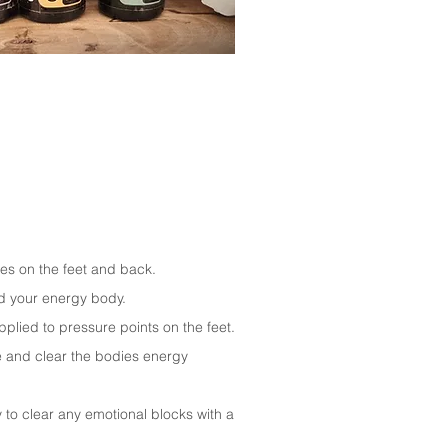
.
es on the feet and back.
nd your energy body.
plied to pressure points on the feet.
ce and clear the bodies energy
to clear any emotional blocks with a