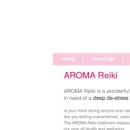
HOME
ABOUT ME
AROMA Reiki
AROMA Reiki is a wonderful t
in need of a
deep de-stress
Is your mind racing around and need
Are you feeling overwhelmed, washed
The AROMA Reiki treatment relaxes 
our over all health and wellbeing.