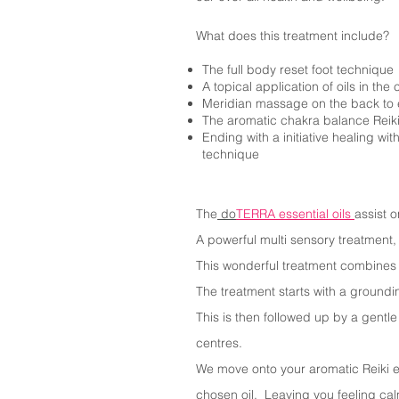
What does this treatment include?
The full body reset foot technique
A topical application of oils in th
Meridian massage on the back to
The aromatic chakra balance Reik
Ending with a initiative healing wi
technique
The
do
TERRA essential oils
assist 
A powerful multi sensory treatment,
This wonderful treatment combines r
The treatment starts with a groundi
This is then followed up by a gentl
centres.
We move onto your aromatic Reiki ex
chosen oil. Leaving you feeling ca