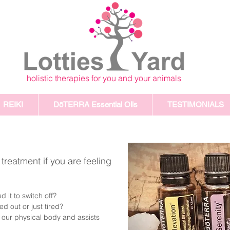
holistic therapies for you and your animals
REIKI
DōTERRA Essential Oils
TESTIMONIALS
reatment if you are feeling
.
 it to switch off?
 out or just tired?
our physical body and assists