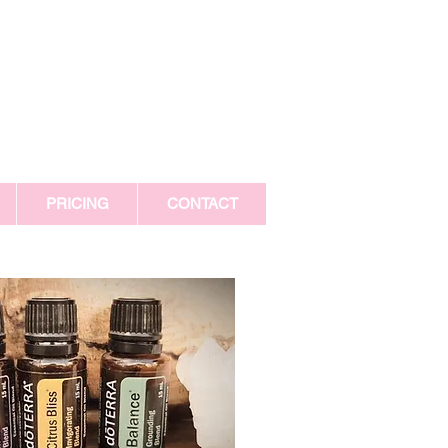
PRICING
CONTACT