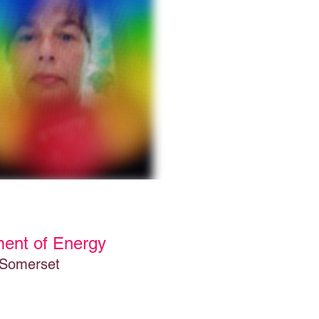
ment of Energy
 Somerset