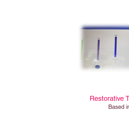
Restorative 
Based i