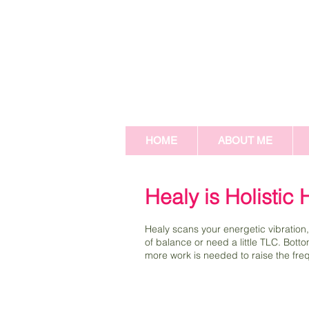
HOME
ABOUT ME
Healy is Holistic
Healy scans your energetic vibration,
of balance or need a little TLC. Bott
more work is needed to raise the frequ