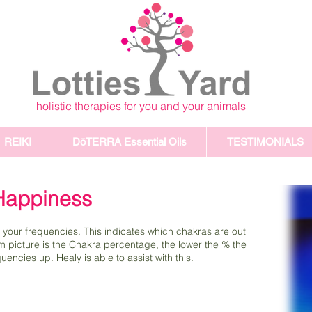
holistic therapies for you and your animals
REIKI
DōTERRA Essential Oils
TESTIMONIALS
 Happiness
 your frequencies. This indicates which chakras are out
om picture is the Chakra percentage, the lower the % the
encies up. Healy is able to assist with this.