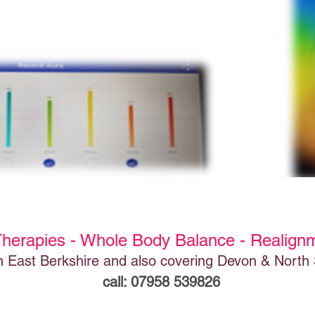
Therapies - Whole Body Balance - Realign
n East Berkshire and also covering Devon & North
call: 07958 539826