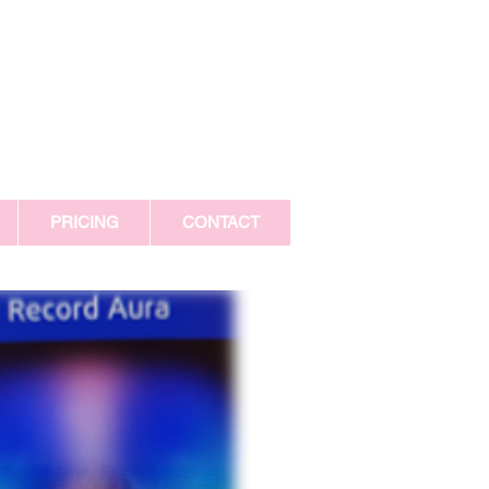
PRICING
CONTACT